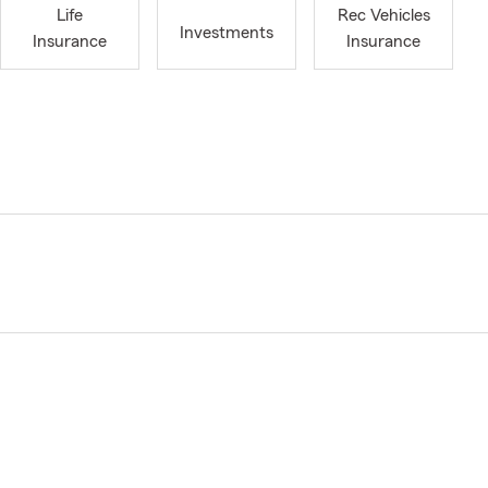
Life
Rec Vehicles
Investments
Insurance
Insurance