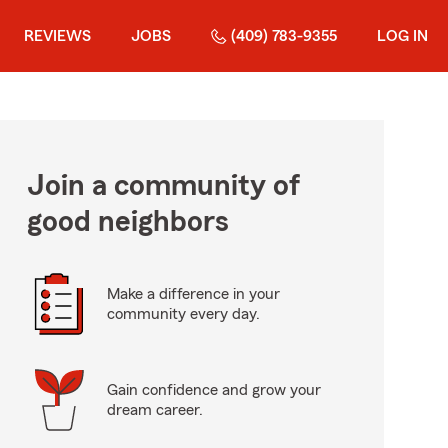
REVIEWS
JOBS
(409) 783-9355
LOG IN
Join a community of
good neighbors
Make a difference in your
community every day.
Gain confidence and grow your
dream career.