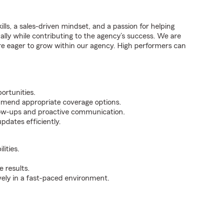
ills, a sales-driven mindset, and a passion for helping
nally while contributing to the agency’s success. We are
re eager to grow within our agency. High performers can
ortunities.
mmend appropriate coverage options.
ollow-ups and proactive communication.
pdates efficiently.
ities.
 results.
ively in a fast-paced environment.