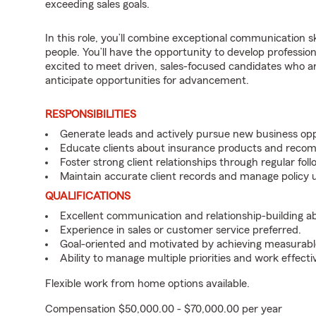
exceeding sales goals.
In this role, you’ll combine exceptional communication sk
people. You’ll have the opportunity to develop professio
excited to meet driven, sales-focused candidates who a
anticipate opportunities for advancement.
RESPONSIBILITIES
Generate leads and actively pursue new business opp
Educate clients about insurance products and reco
Foster strong client relationships through regular f
Maintain accurate client records and manage policy u
QUALIFICATIONS
Excellent communication and relationship-building abil
Experience in sales or customer service preferred.
Goal-oriented and motivated by achieving measurable
Ability to manage multiple priorities and work effect
Flexible work from home options available.
Compensation $50,000.00 - $70,000.00 per year