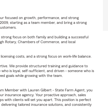
four focused on growth, performance, and strong
 2009, starting as a team member, and bring a strong
customers.
a strong focus on both family and building a successful
ough Rotary, Chambers of Commerce, and local
licensing costs, and a strong focus on work-life balance.
ortive. We provide structured training and guidance to
o is loyal, self-sufficient, and driven - someone who is
ed goals while growing with the team.
am Member with Lauren Gilbert - State Farm Agent, you
 our insurance agency. Your proactive approach, sales
 with clients will set you apart. This position is perfect
elivering tailored insurance solutions, and consistently