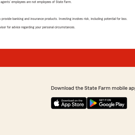
 agents’ employees are not employees of State Farm.
rovide banking and insurance products. Investing involves risk, including potential for loss.
advisor for advice regarding your personal circumstances.
Download the State Farm mobile ap