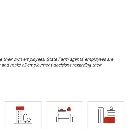
e their own employees. State Farm agents’ employees are
r and make all employment decisions regarding their