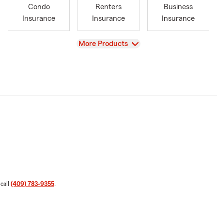
Condo
Renters
Business
Insurance
Insurance
Insurance
View
More Products
 call
(409) 783-9355
.