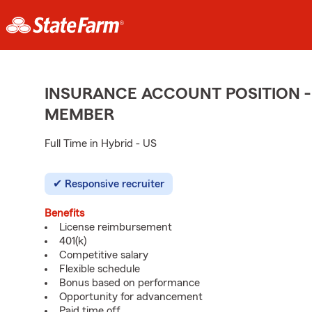
INSURANCE ACCOUNT POSITION -
MEMBER
Full Time in Hybrid - US
Responsive recruiter
Benefits
License reimbursement
401(k)
Competitive salary
Flexible schedule
Bonus based on performance
Opportunity for advancement
Paid time off