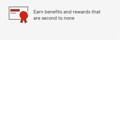
Earn benefits and rewards that
are second to none