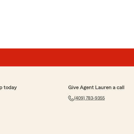
p today
Give Agent Lauren a call
(409) 783-9355