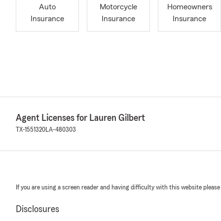
Auto
Motorcycle
Homeowners
Insurance
Insurance
Insurance
Agent Licenses for Lauren Gilbert
TX-1551320
LA-480303
If you are using a screen reader and having difficulty with this website please
Disclosures