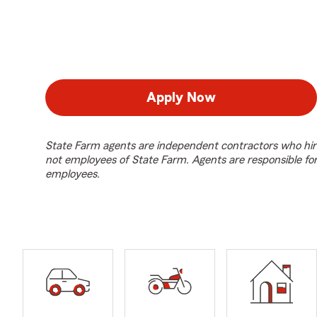
Apply Now
State Farm agents are independent contractors who hir
not employees of State Farm. Agents are responsible fo
employees.