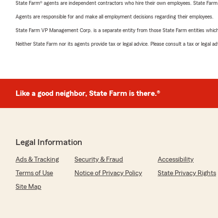
State Farm® agents are independent contractors who hire their own employees. State Farm
Agents are responsible for and make all employment decisions regarding their employees.
State Farm VP Management Corp. is a separate entity from those State Farm entities which p
Neither State Farm nor its agents provide tax or legal advice. Please consult a tax or legal 
Like a good neighbor, State Farm is there.®
Legal Information
Ads & Tracking
Security & Fraud
Accessibility
Terms of Use
Notice of Privacy Policy
State Privacy Rights
Site Map