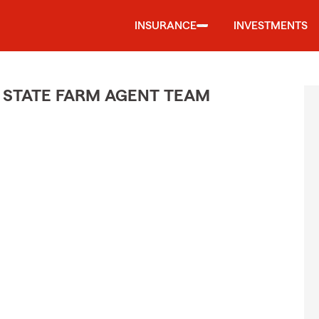
INSURANCE
INVESTMENTS
 STATE FARM AGENT TEAM