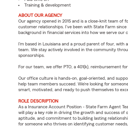
Training & development
ABOUT OUR AGENCY
Our agency opened in 2015 and is a close-knit team of 
customer relationships. I’ve been with State Farm since
background in financial services into how we serve our 
I’m based in Louisiana and a proud parent of four, with 
team. We stay actively involved in the community thr
sponsorships.
For our team, we offer PTO, a 401(k), reimbursement for 
Our office culture is hands-on, goal-oriented, and supp
help team members succeed. We’re looking for someone wh
smart, motivated, and ready to push themselves to exce
ROLE DESCRIPTION
As a Insurance Account Position - State Farm Agent Te
will play a key role in driving the growth and success of
aptitude, and commitment to building lasting relationships
for someone who thrives on identifying customer needs, d